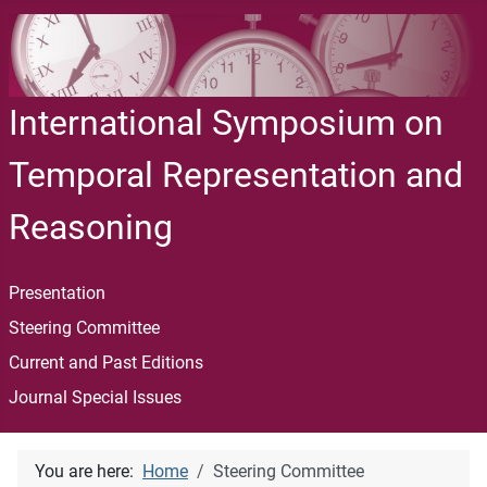
International Symposium on
Temporal Representation and
Reasoning
Presentation
Steering Committee
Current and Past Editions
Journal Special Issues
You are here:
Home
Steering Committee