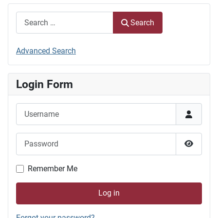
Search
Search
Advanced Search
Login Form
Username
Password
Show P
Remember Me
Log in
Forgot your password?