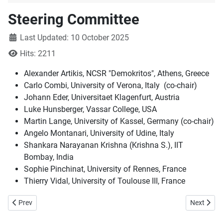
Steering Committee
Details
Last Updated: 10 October 2025
Hits: 2211
Alexander Artikis, NCSR "Demokritos", Athens, Greece
Carlo Combi, University of Verona, Italy (co-chair)
Johann Eder, Universitaet Klagenfurt, Austria
Luke Hunsberger, Vassar College, USA
Martin Lange, University of Kassel, Germany (co-chair)
Angelo Montanari, University of Udine, Italy
Shankara Narayanan Krishna (Krishna S.), IIT
Bombay, India
Sophie Pinchinat, University of Rennes, France
Thierry Vidal, University of Toulouse III, France
Previous article: Current and past editions
Next articl
Prev
Next