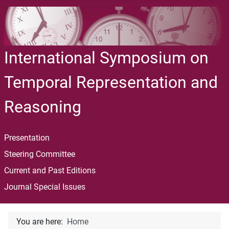
International Symposium on
Temporal Representation and
Reasoning
Presentation
Steering Committee
Current and Past Editions
Journal Special Issues
You are here:
Home