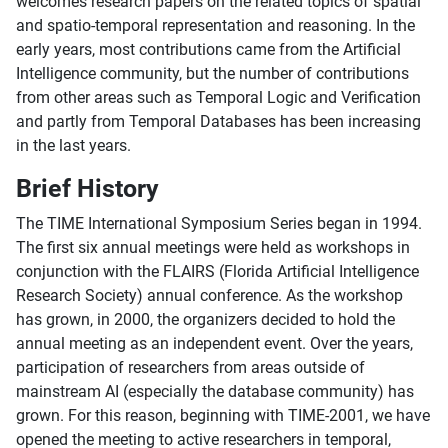
welcomes research papers on the related topics of spatial
and spatio-temporal representation and reasoning. In the
early years, most contributions came from the Artificial
Intelligence community, but the number of contributions
from other areas such as Temporal Logic and Verification
and partly from Temporal Databases has been increasing
in the last years.
Brief History
The TIME International Symposium Series began in 1994.
The first six annual meetings were held as workshops in
conjunction with the FLAIRS (Florida Artificial Intelligence
Research Society) annual conference. As the workshop
has grown, in 2000, the organizers decided to hold the
annual meeting as an independent event. Over the years,
participation of researchers from areas outside of
mainstream AI (especially the database community) has
grown. For this reason, beginning with TIME-2001, we have
opened the meeting to active researchers in temporal,