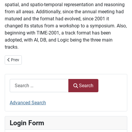
spatial, and spatio-temporal representation and reasoning
from all areas. Additionally, since the annual meeting had
matured and the format had evolved, since 2001 it
changed its status from a workshop to a symposium. Also,
beginning with TIME-2001, a track format has been
adopted, with AI, DB, and Logic being the three main
tracks.
Previous article: Steering Committee
Prev
Search
Search
Advanced Search
Login Form