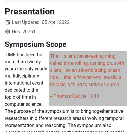
Presentation
Details
Last Updated: 05 April 2022
Hits: 20751
Symposium Scope
TIME has been for
The ... silent, never-resting thing
more than twenty
called time, rolling, rushing on, swift,
years the only yearly
silent, like an all-embracing ocean
multidisciplinary
tide ... this is forever very literally a
international event
miracle; a thing to strike us dumb
dedicated to the
-- Thomas Carlyle, 1840
topic of time in
computer science.
The purpose of the symposium is to bring together active
researchers in different research areas involving temporal
representation and reasoning. The symposium also