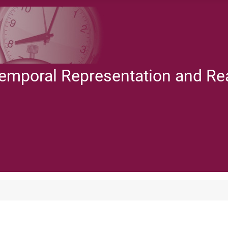
Temporal Representation and R