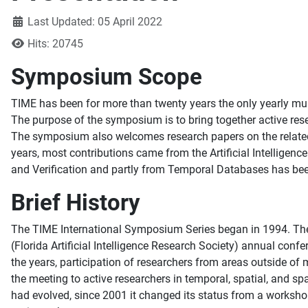
Details
Last Updated: 05 April 2022
Hits: 20745
Symposium Scope
TIME has been for more than twenty years the only yearly mult
The purpose of the symposium is to bring together active rese
The symposium also welcomes research papers on the related t
years, most contributions came from the Artificial Intellige
and Verification and partly from Temporal Databases has been
Brief History
The TIME International Symposium Series began in 1994. The 
(Florida Artificial Intelligence Research Society) annual con
the years, participation of researchers from areas outside o
the meeting to active researchers in temporal, spatial, and s
had evolved, since 2001 it changed its status from a worksho