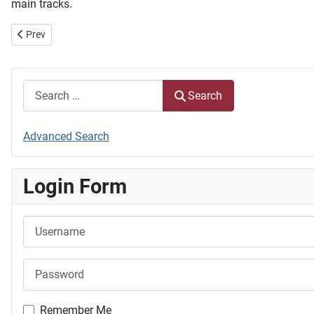
main tracks.
Previous article: Steering Committee
Prev
Search
Search
Advanced Search
Login Form
Username
Password
Remember Me