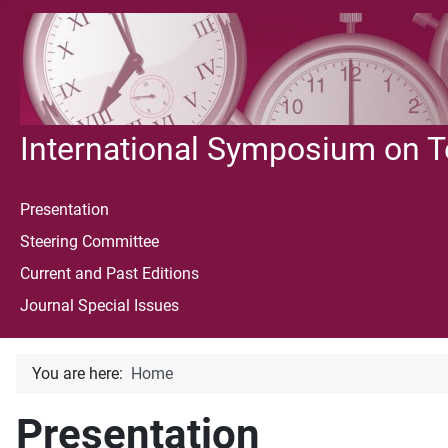
International Symposium on 
Presentation
Steering Committee
Current and Past Editions
Journal Special Issues
You are here:
Home
Presentation