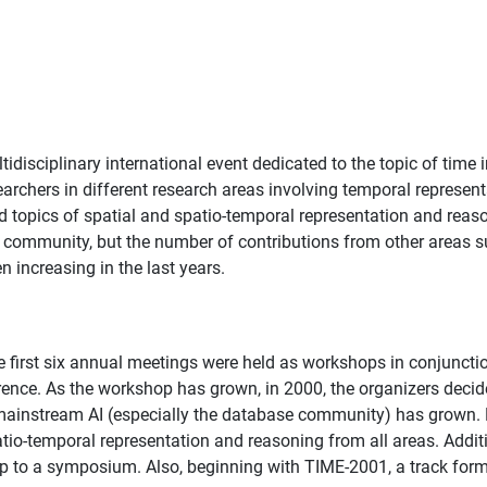
idisciplinary international event dedicated to the topic of time 
archers in different research areas involving temporal represen
opics of spatial and spatio-temporal representation and reason
nce community, but the number of contributions from other areas
 increasing in the last years.
first six annual meetings were held as workshops in conjuncti
ference. As the workshop has grown, in 2000, the organizers dec
f mainstream AI (especially the database community) has grown.
patio-temporal representation and reasoning from all areas. Add
p to a symposium. Also, beginning with TIME-2001, a track forma