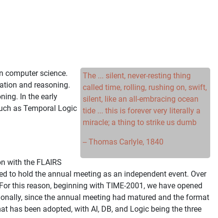
in computer science.
The ... silent, never-resting thing
tation and reasoning.
called time, rolling, rushing on, swift,
ing. In the early
silent, like an all-embracing ocean
 such as Temporal Logic
tide ... this is forever very literally a
miracle; a thing to strike us dumb
-- Thomas Carlyle, 1840
on with the FLAIRS
ided to hold the annual meeting as an independent event. Over
 For this reason, beginning with TIME-2001, we have opened
itionally, since the annual meeting had matured and the format
t has been adopted, with AI, DB, and Logic being the three